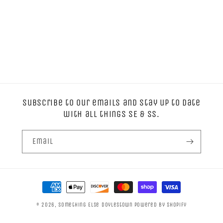
Subscribe to our emails and stay up to date
with all things SE & SS.
Email
Payment
methods
© 2026,
Something Else Doylestown
Powered by Shopify