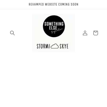
Skip to
REVAMPED WEBSITE COMING SOON
content
Log
Cart
in